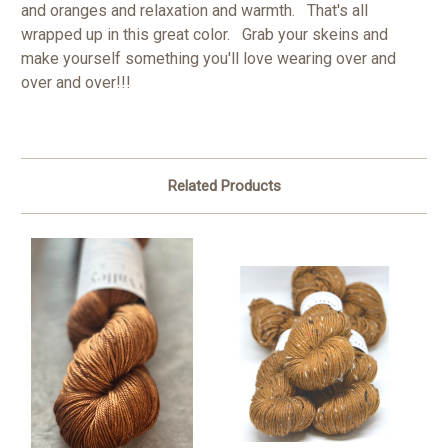
and oranges and relaxation and warmth. That's all
wrapped up in this great color. Grab your skeins and
make yourself something you'll love wearing over and
over and over!!!
Related Products