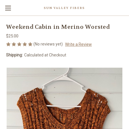
SUN VALLEY FIBERS
Weekend Cabin in Merino Worsted
$25.00
(No reviews yet)
Write a Review
Shipping:
Calculated at Checkout