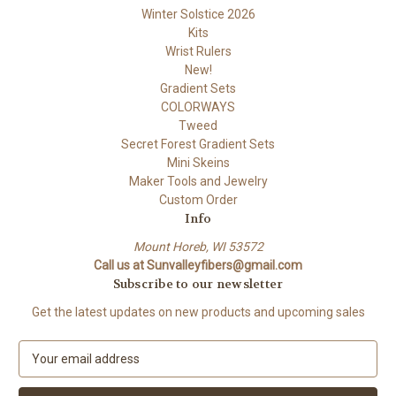
Winter Solstice 2026
Kits
Wrist Rulers
New!
Gradient Sets
COLORWAYS
Tweed
Secret Forest Gradient Sets
Mini Skeins
Maker Tools and Jewelry
Custom Order
Info
Mount Horeb, WI 53572
Call us at Sunvalleyfibers@gmail.com
Subscribe to our newsletter
Get the latest updates on new products and upcoming sales
E
m
a