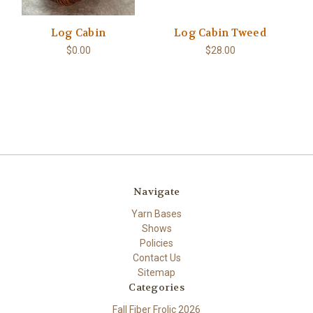
Log Cabin
Log Cabin Tweed
$0.00
$28.00
Navigate
Yarn Bases
Shows
Policies
Contact Us
Sitemap
Categories
Fall Fiber Frolic 2026