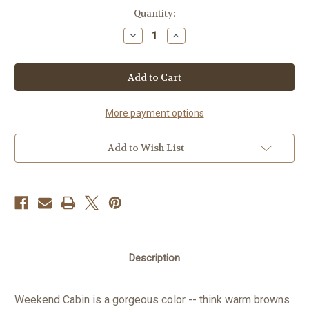
Current
Quantity:
Stock:
Decrease
Increase
Quantity
Quantity
of
of
Weekend
Weekend
Cabin
Cabin
in
in
Merino
Merino
Worsted
Worsted
More payment options
Add to Wish List
Description
Weekend Cabin is a gorgeous color -- think warm browns