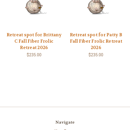
Retreat spot for Brittany
Retreat spot for Patty B
C Fall Fiber Frolic
Fall Fiber Frolic Retreat
Retreat 2026
2026
$235.00
$235.00
Navigate