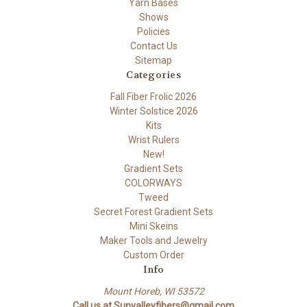
Yarn Bases
Shows
Policies
Contact Us
Sitemap
Categories
Fall Fiber Frolic 2026
Winter Solstice 2026
Kits
Wrist Rulers
New!
Gradient Sets
COLORWAYS
Tweed
Secret Forest Gradient Sets
Mini Skeins
Maker Tools and Jewelry
Custom Order
Info
Mount Horeb, WI 53572
Call us at Sunvalleyfibers@gmail.com