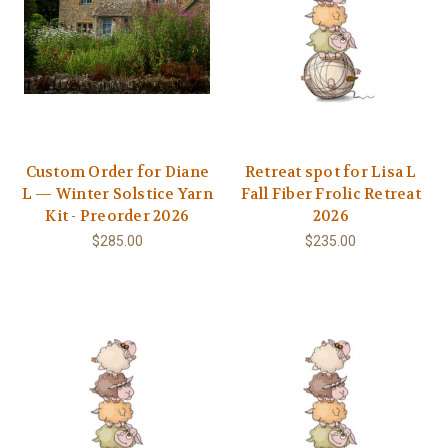
Custom Order for Diane
Retreat spot for Lisa L
L — Winter Solstice Yarn
Fall Fiber Frolic Retreat
Kit - Preorder 2026
2026
$285.00
$235.00