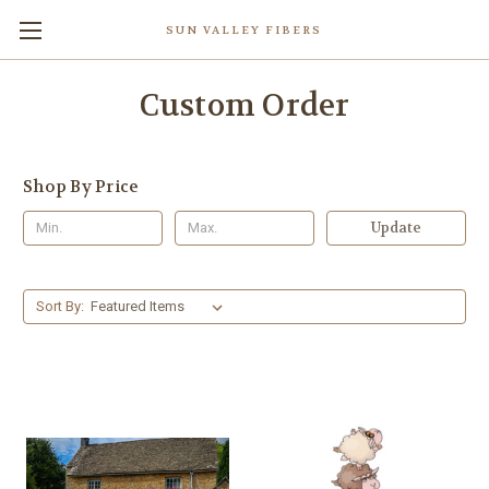
SUN VALLEY FIBERS
Custom Order
Shop By Price
Update
Sort By: