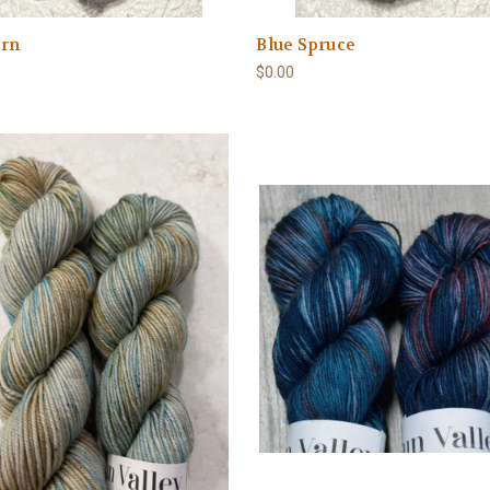
rn
Blue Spruce
$0.00