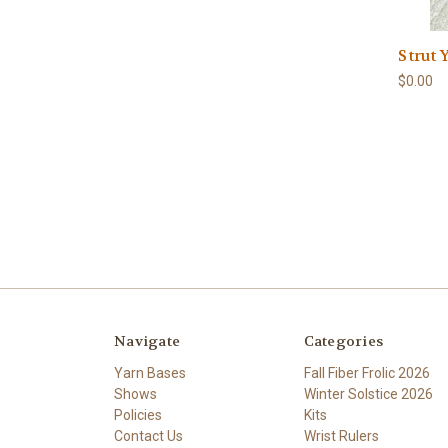
Strut 
$0.00
Navigate
Categories
Yarn Bases
Fall Fiber Frolic 2026
Shows
Winter Solstice 2026
Policies
Kits
Contact Us
Wrist Rulers