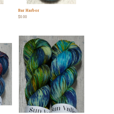
Bar Harbor
$0.00