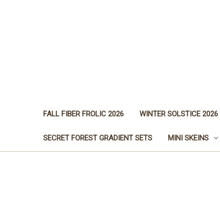
FALL FIBER FROLIC 2026
WINTER SOLSTICE 2026
SECRET FOREST GRADIENT SETS
MINI SKEINS