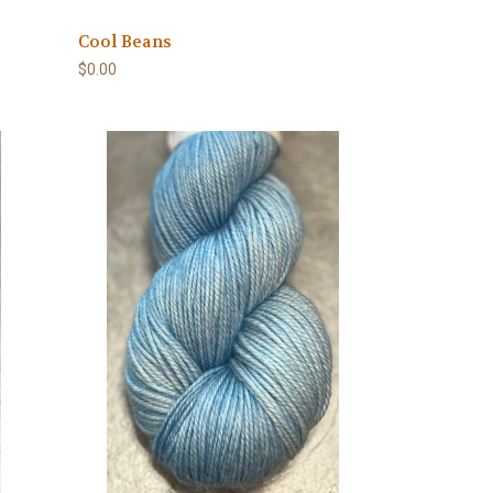
Cool Beans
$0.00