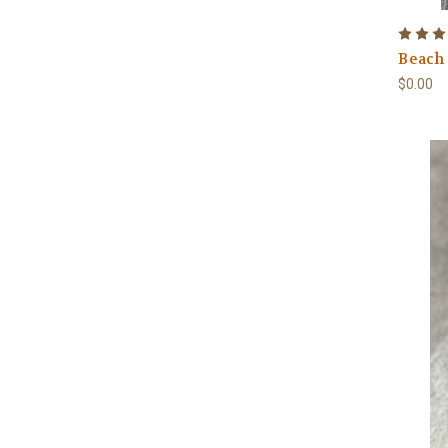
Beach
$0.00