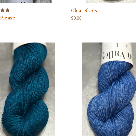
Clear Skies
 Please
$0.00