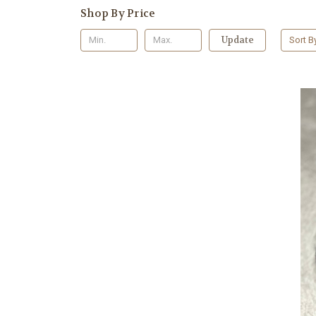
Shop By Price
Update
Sort B