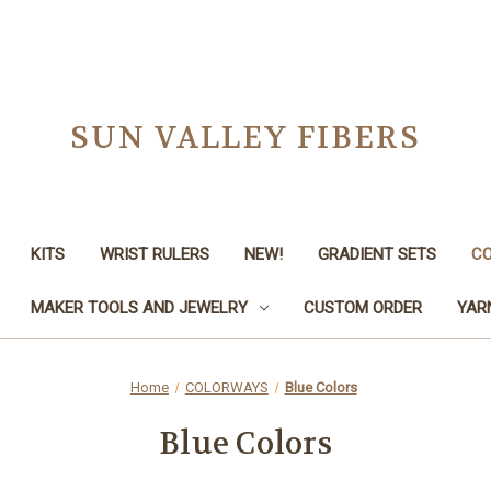
SUN VALLEY FIBERS
KITS
WRIST RULERS
NEW!
GRADIENT SETS
C
MAKER TOOLS AND JEWELRY
CUSTOM ORDER
YAR
Home
COLORWAYS
Blue Colors
Blue Colors