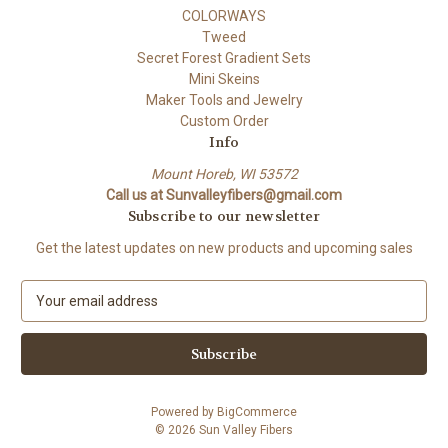
COLORWAYS
Tweed
Secret Forest Gradient Sets
Mini Skeins
Maker Tools and Jewelry
Custom Order
Info
Mount Horeb, WI 53572
Call us at Sunvalleyfibers@gmail.com
Subscribe to our newsletter
Get the latest updates on new products and upcoming sales
E
m
a
i
l
A
Powered by
BigCommerce
d
© 2026 Sun Valley Fibers
d