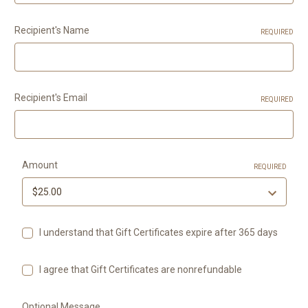
Recipient's Name
REQUIRED
Recipient's Email
REQUIRED
Amount
REQUIRED
I understand that Gift Certificates expire after 365 days
I agree that Gift Certificates are nonrefundable
Optional Message