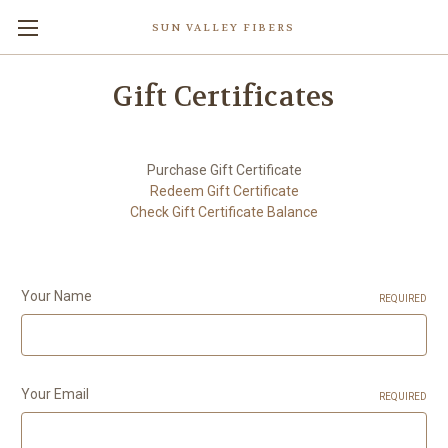
SUN VALLEY FIBERS
Gift Certificates
Purchase Gift Certificate
Redeem Gift Certificate
Check Gift Certificate Balance
Your Name
REQUIRED
Your Email
REQUIRED