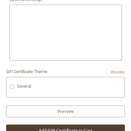
Gift Certificate Theme
REQUIRED
General