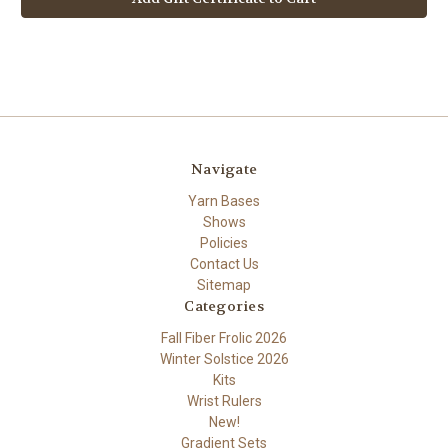
Navigate
Yarn Bases
Shows
Policies
Contact Us
Sitemap
Categories
Fall Fiber Frolic 2026
Winter Solstice 2026
Kits
Wrist Rulers
New!
Gradient Sets