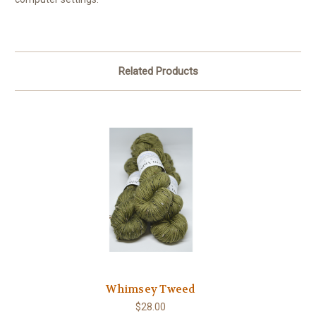
Related Products
Whimsey Tweed
$28.00