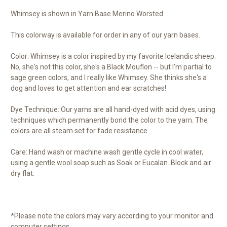
Whimsey is shown in Yarn Base Merino Worsted
This colorway is available for order in any of our yarn bases.
Color: Whimsey is a color inspired by my favorite Icelandic sheep.
No, she's not this color, she's a Black Mouflon -- but I'm partial to
sage green colors, and I really like Whimsey. She thinks she's a
dog and loves to get attention and ear scratches!
Dye Technique: Our yarns are all hand-dyed with acid dyes, using
techniques which permanently bond the color to the yarn. The
colors are all steam set for fade resistance.
Care: Hand wash or machine wash gentle cycle in cool water,
using a gentle wool soap such as Soak or Eucalan. Block and air
dry flat.
*Please note the colors may vary according to your monitor and
computer settings.