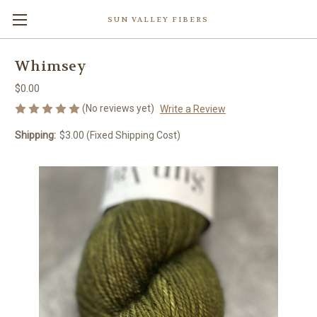
SUN VALLEY FIBERS
Whimsey
$0.00
(No reviews yet)
Write a Review
Shipping:
$3.00 (Fixed Shipping Cost)