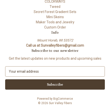
COLORWAYS
Tweed
Secret Forest Gradient Sets
Mini Skeins
Maker Tools and Jewelry
Custom Order
Info
Mount Horeb, WI 53572
Call us at Sunvalleyfibers@gmail.com
Subscribe to our newsletter
Get the latest updates on new products and upcoming sales
E
m
a
i
l
A
Powered by
BigCommerce
d
© 2026 Sun Valley Fibers
d