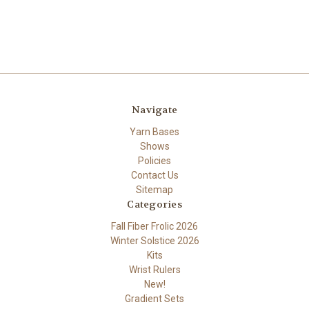
Navigate
Yarn Bases
Shows
Policies
Contact Us
Sitemap
Categories
Fall Fiber Frolic 2026
Winter Solstice 2026
Kits
Wrist Rulers
New!
Gradient Sets