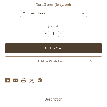
Yarn Base:
(Required)
Current
Quantity:
Stock:
Decrease
Increase
Quantity
Quantity
of
of
Whimsey
Whimsey
Add to Wish List
Description