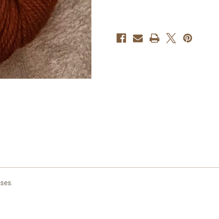
ases.