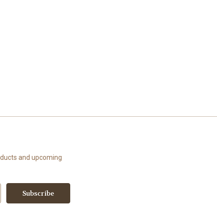
roducts and upcoming