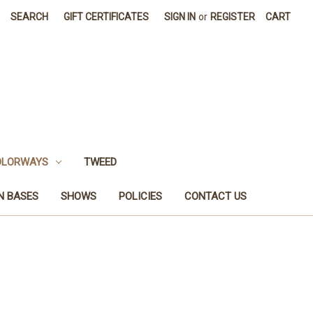
SEARCH
GIFT CERTIFICATES
SIGN IN
or
REGISTER
CART
OLORWAYS
TWEED
N BASES
SHOWS
POLICIES
CONTACT US