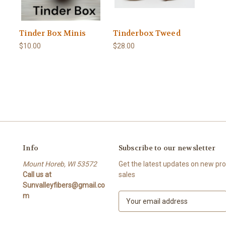
Tinder Box Minis
Tinderbox Tweed
$10.00
$28.00
Info
Subscribe to our newsletter
Mount Horeb, WI 53572
Get the latest updates on new p
Call us at
sales
Sunvalleyfibers@gmail.co
m
E
m
a