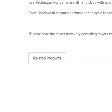
Dye Technique: Our yarns are all hand-dyed with acid 
Care: Hand wash or machine wash gentle cycle in cool 
*Please note the colors may vary according to your 
Related Products