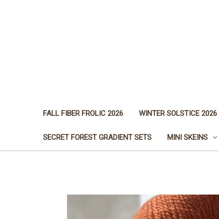
FALL FIBER FROLIC 2026
WINTER SOLSTICE 2026
SECRET FOREST GRADIENT SETS
MINI SKEINS