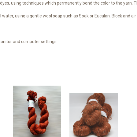
dyes, using techniques which permanently bond the color to the yarn. Th
water, using a gentle wool soap such as Soak or Eucalan. Block and air d
monitor and computer settings.