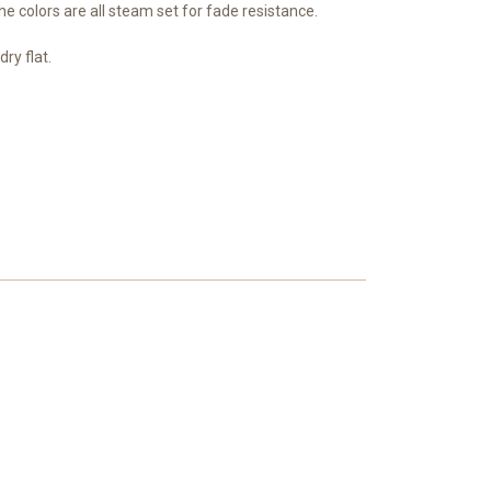
e colors are all steam set for fade resistance.
ry flat.