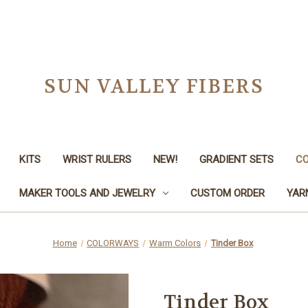
SUN VALLEY FIBERS
KITS
WRIST RULERS
NEW!
GRADIENT SETS
C
MAKER TOOLS AND JEWELRY
CUSTOM ORDER
YAR
Home
COLORWAYS
Warm Colors
Tinder Box
Tinder Box