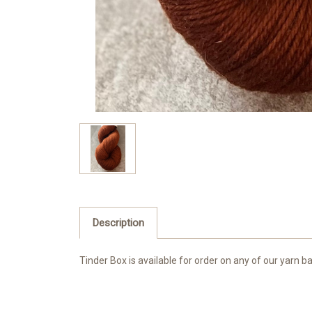
Description
Tinder Box is available for order on any of our yarn b