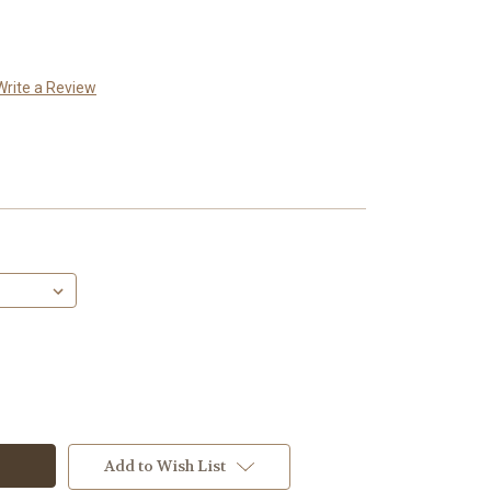
Write a Review
Add to Wish List