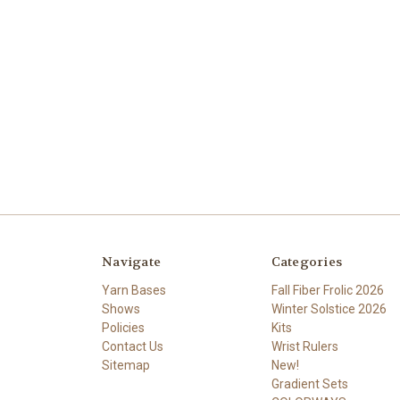
Navigate
Categories
Yarn Bases
Fall Fiber Frolic 2026
Shows
Winter Solstice 2026
Policies
Kits
Contact Us
Wrist Rulers
Sitemap
New!
Gradient Sets