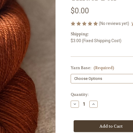
$0.00
(No reviews yet)
Shipping:
$3.00 (Fixed Shipping Cost)
Yarn Base:
(Required)
Current
Quantity:
Stock:
Decrease
Increase
Quantity
Quantity
of
of
Tinder
Tinder
Box
Box