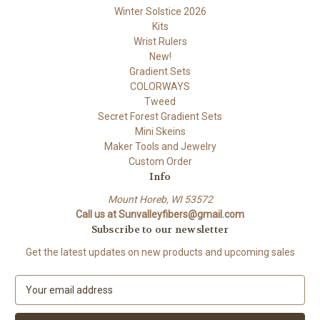
Winter Solstice 2026
Kits
Wrist Rulers
New!
Gradient Sets
COLORWAYS
Tweed
Secret Forest Gradient Sets
Mini Skeins
Maker Tools and Jewelry
Custom Order
Info
Mount Horeb, WI 53572
Call us at Sunvalleyfibers@gmail.com
Subscribe to our newsletter
Get the latest updates on new products and upcoming sales
E
m
a