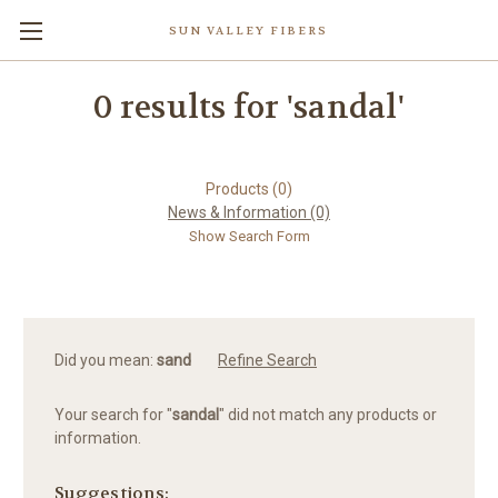
SUN VALLEY FIBERS
0 results for 'sandal'
Products (0)
News & Information (0)
Show Search Form
Did you mean:
sand
Refine Search
Your search for "
sandal
" did not match any products or
information.
Suggestions: