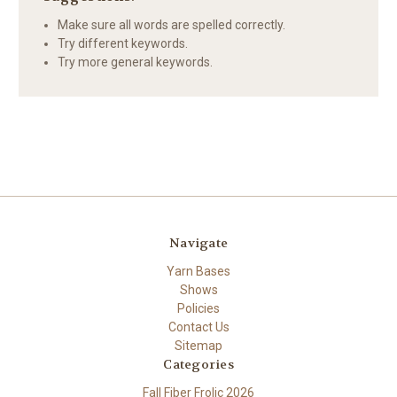
Make sure all words are spelled correctly.
Try different keywords.
Try more general keywords.
Navigate
Yarn Bases
Shows
Policies
Contact Us
Sitemap
Categories
Fall Fiber Frolic 2026