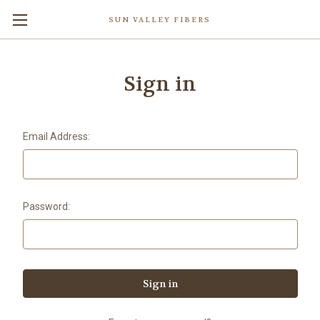
SUN VALLEY FIBERS
Sign in
Email Address:
Password: