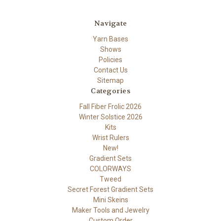
Navigate
Yarn Bases
Shows
Policies
Contact Us
Sitemap
Categories
Fall Fiber Frolic 2026
Winter Solstice 2026
Kits
Wrist Rulers
New!
Gradient Sets
COLORWAYS
Tweed
Secret Forest Gradient Sets
Mini Skeins
Maker Tools and Jewelry
Custom Order