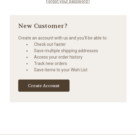
Forgot your password?
New Customer?
Create an account with us and you'll be able to:
Check out faster
Save multiple shipping addresses
Access your order history
Track new orders
Save items to your Wish List
Create Account